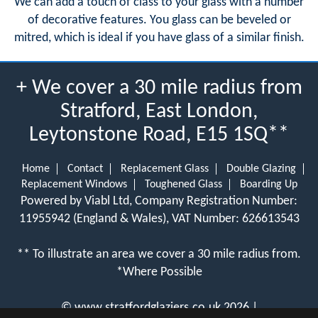
We can add a touch of class to your glass with a number
of decorative features. You glass can be beveled or
mitred, which is ideal if you have glass of a similar finish.
+ We cover a 30 mile radius from
Stratford, East London,
Leytonstone Road, E15 1SQ**
Home
Contact
Replacement Glass
Double Glazing
Replacement Windows
Toughened Glass
Boarding Up
Powered by Viabl Ltd, Company Registration Number:
11955942 (England & Wales), VAT Number: 626613543
** To illustrate an area we cover a 30 mile radius from.
*Where Possible
©
www.stratfordglaziers.co.uk
2026 |