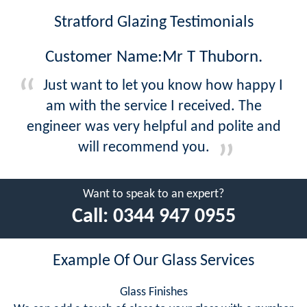
Stratford Glazing Testimonials
Customer Name:Mr T Thuborn.
Just want to let you know how happy I
am with the service I received. The
engineer was very helpful and polite and
will recommend you.
Want to speak to an expert?
Call:
0344 947 0955
Example Of Our Glass Services
Glass Finishes