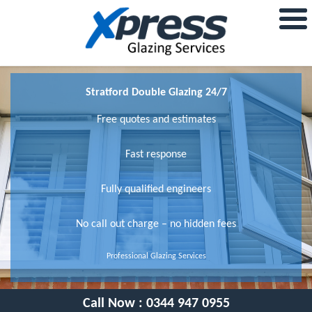
Stratford Double Glazing 24/7
Free quotes and estimates
Fast response
Fully qualified engineers
No call out charge – no hidden fees
Professional Glazing Services
Call Now :
0344 947 0955