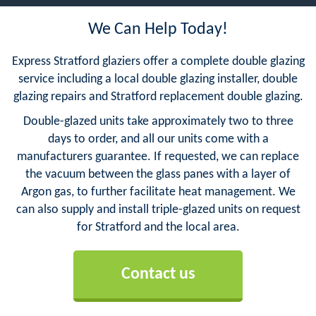
We Can Help Today!
Express Stratford glaziers offer a complete double glazing
service including a local double glazing installer, double
glazing repairs and Stratford replacement double glazing.
Double-glazed units take approximately two to three
days to order, and all our units come with a
manufacturers guarantee. If requested, we can replace
the vacuum between the glass panes with a layer of
Argon gas, to further facilitate heat management. We
can also supply and install triple-glazed units on request
for Stratford and the local area.
Contact us