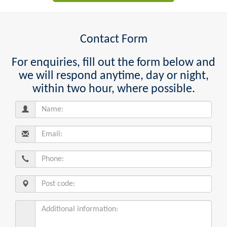
Contact Form
For enquiries, fill out the form below and
we will respond anytime, day or night,
within two hour, where possible.