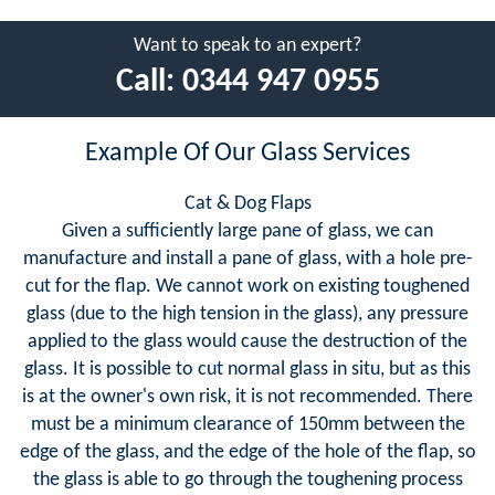
Want to speak to an expert?
Call:
0344 947 0955
Example Of Our Glass Services
Cat & Dog Flaps
Given a sufficiently large pane of glass, we can
manufacture and install a pane of glass, with a hole pre-
cut for the flap. We cannot work on existing toughened
glass (due to the high tension in the glass), any pressure
applied to the glass would cause the destruction of the
glass. It is possible to cut normal glass in situ, but as this
is at the owner's own risk, it is not recommended. There
must be a minimum clearance of 150mm between the
edge of the glass, and the edge of the hole of the flap, so
the glass is able to go through the toughening process