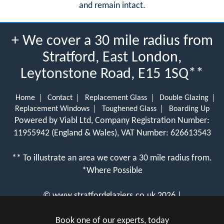
and remain intact.
+ We cover a 30 mile radius from
Stratford, East London,
Leytonstone Road, E15 1SQ**
Home
Contact
Replacement Glass
Double Glazing
Replacement Windows
Toughened Glass
Boarding Up
Powered by Viabl Ltd, Company Registration Number:
11955942 (England & Wales), VAT Number: 626613543
** To illustrate an area we cover a 30 mile radius from.
*Where Possible
©
www.stratfordglaziers.co.uk
2026 |
View Cookie Policy
Book one of our experts, today