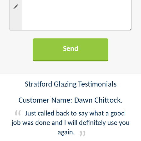
Stratford Glazing Testimonials
Customer Name: Dawn Chittock.
Just called back to say what a good
job was done and I will definitely use you
again.