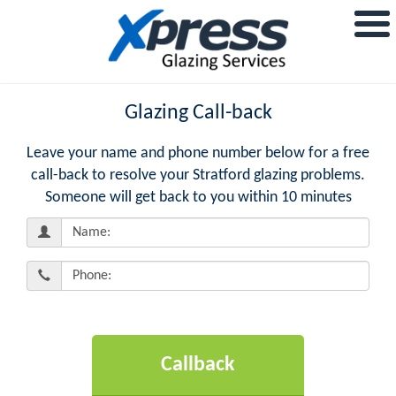
Glazing Call-back
Leave your name and phone number below for a free
call-back to resolve your Stratford glazing problems.
Someone will get back to you within 10 minutes