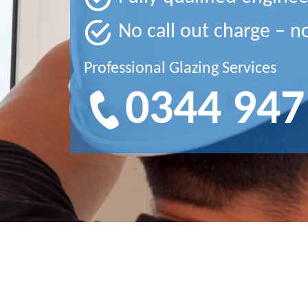
No call out charge – n
Professional Glazing Services
0344 947