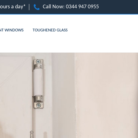
hours a day*
Call Now:
0344 947 0955
NT WINDOWS
TOUGHENED GLASS