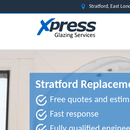
Stratford, East Lo
Stratford Replace
Free quotes and estim
Fast response
Fully qualified enginee