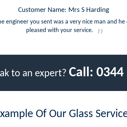
Customer Name: Mrs S Harding
 the engineer you sent was a very nice man and he 
pleased with your service.
Call:
0344
ak to an expert?
xample Of Our Glass Servic