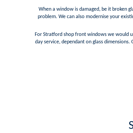
When a window is damaged, be it broken glas
problem. We can also modernise your existi
For Stratford shop front windows we would us
day service, dependant on glass dimensions. O