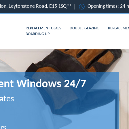
ndon, Leytonstone Road, E15 1SQ**
Opening times: 24 
REPLACEMENT GLASS
DOUBLE GLAZING
REPLACEME
BOARDING UP
ment Windows 24/7
ates
rs