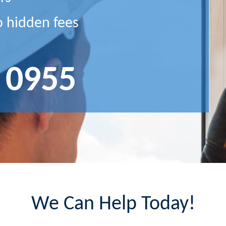
o hidden fees
 0955
We Can Help Today!