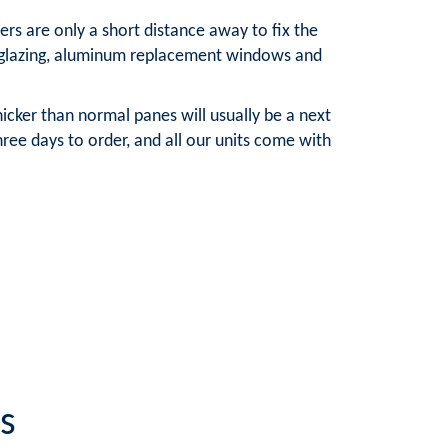
rs are only a short distance away to fix the
e glazing, aluminum replacement windows and
cker than normal panes will usually be a next
ree days to order, and all our units come with
s