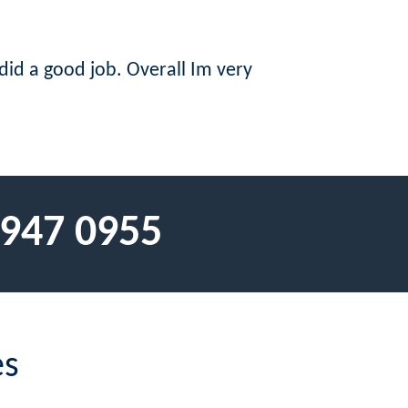
did a good job. Overall Im very
 947 0955
es