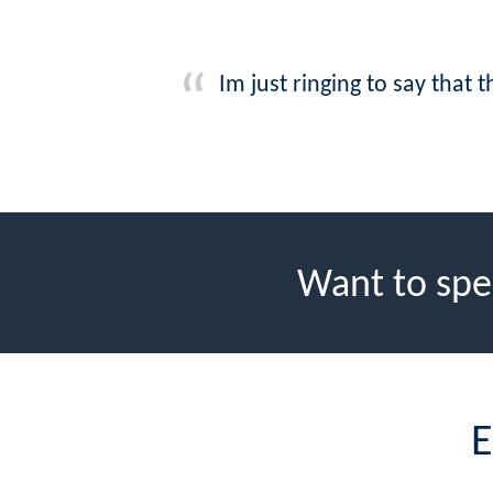
Im just ringing to say that
Want to spe
E