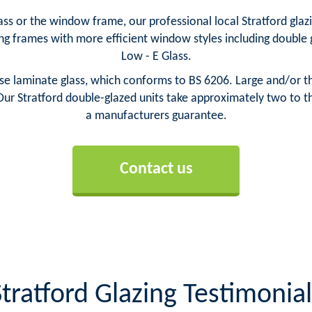
s or the window frame, our professional local Stratford glazie
ng frames with more efficient window styles including doubl
Low - E Glass.
e laminate glass, which conforms to BS 6206. Large and/or thi
ur Stratford double-glazed units take approximately two to th
a manufacturers guarantee.
Contact us
Stratford Glazing Testimonial